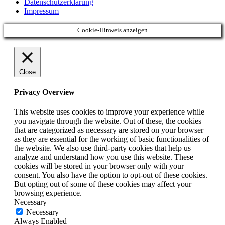
Datenschutzerklärung
Impressum
Cookie-Hinweis anzeigen
Close
Privacy Overview
This website uses cookies to improve your experience while
you navigate through the website. Out of these, the cookies
that are categorized as necessary are stored on your browser
as they are essential for the working of basic functionalities of
the website. We also use third-party cookies that help us
analyze and understand how you use this website. These
cookies will be stored in your browser only with your
consent. You also have the option to opt-out of these cookies.
But opting out of some of these cookies may affect your
browsing experience.
Necessary
Necessary
Always Enabled