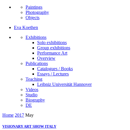
Paintings
Photography
Objects
Eva Koethen
Exhibitions
Solo exhibitions
Group exhibitions
Performance Art
Overview
Publications
Catalogues / Books
Essays / Lectures
Teaching
Leibniz Universität Hannover
Videos
Studio
Biography
DE
Home
2017
May
VISIONARY ART SHOW ITALY