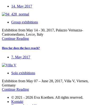
14. May 2017
Group exhibitions
Exhibition from May 14 - 30, 2017, Palazzo Vernazza-
Castromediano, Lecce, Italy
Continue Reading
How far does the face reach?
7. May 2017
Solo exhibitions
Exhibition from May 07 – June 28, 2017, Villa V, Viersen,
Germany
Continue Reading
© 2021 - 2026 Eva Koethen. All rights reserved.
Kontakt