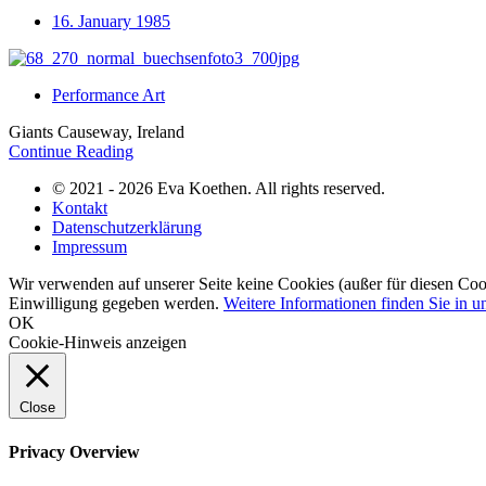
16. January 1985
Performance Art
Giants Causeway, Ireland
Continue Reading
© 2021 - 2026 Eva Koethen. All rights reserved.
Kontakt
Datenschutzerklärung
Impressum
Wir verwenden auf unserer Seite keine Cookies (außer für diesen Coo
Einwilligung gegeben werden.
Weitere Informationen finden Sie in u
OK
Cookie-Hinweis anzeigen
Close
Privacy Overview