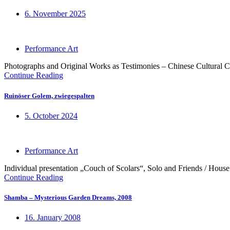
6. November 2025
Performance Art
Photographs and Original Works as Testimonies – Chinese Cultural C
Continue Reading
Ruinöser Golem, zwiegespalten
5. October 2024
Performance Art
Individual presentation „Couch of Scolars“, Solo and Friends / House
Continue Reading
Shamba – Mysterious Garden Dreams, 2008
16. January 2008