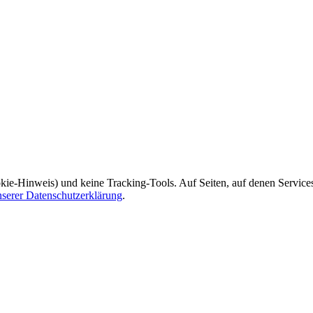
kie-Hinweis) und keine Tracking-Tools. Auf Seiten, auf denen Service
nserer Datenschutzerklärung
.