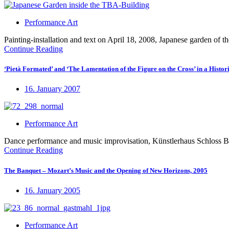
Performance Art
Painting-installation and text on April 18, 2008, Japanese garden o
Continue Reading
‘Pietà Formated’ and ‘The Lamentation of the Figure on the Cross’ in a Histori
16. January 2007
Performance Art
Dance performance and music improvisation, Künstlerhaus Schloss
Continue Reading
The Banquet – Mozart’s Music and the Opening of New Horizons, 2005
16. January 2005
Performance Art