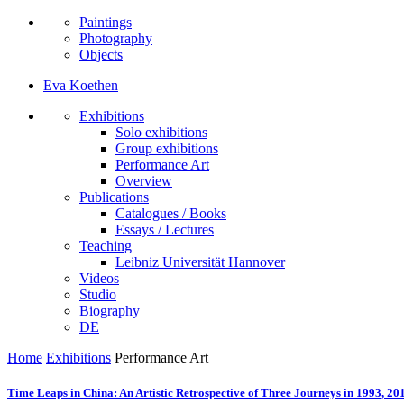
Paintings
Photography
Objects
Eva Koethen
Exhibitions
Solo exhibitions
Group exhibitions
Performance Art
Overview
Publications
Catalogues / Books
Essays / Lectures
Teaching
Leibniz Universität Hannover
Videos
Studio
Biography
DE
Home
Exhibitions
Performance Art
Time Leaps in China: An Artistic Retrospective of Three Journeys in 1993, 20