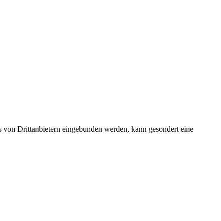
s von Drittanbietern eingebunden werden, kann gesondert eine