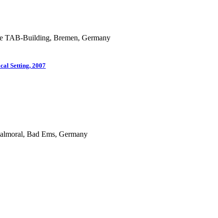
f the TAB-Building, Bremen, Germany
cal Setting, 2007
 Balmoral, Bad Ems, Germany