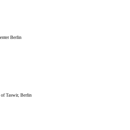
enter Berlin
 of Taswir, Berlin