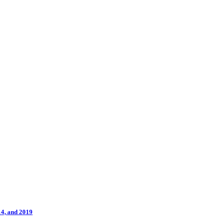
14, and 2019