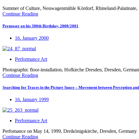
Summer of Culture, Neuwagenmühle Kördorf, Rhineland-Palatinate
Continue Reading
Permoser on his 300th Birthday, 2000/2001
16. January 2000
Performance Art
Photographic floor-installation, Hofkirche Dresden, Dresden, Germa
Continue Reading
Searching for Traces in the Picture Space – Movement between Perception an
16. January 1999
Performance Art
Perfomance on May 14, 1999, Dreikönigskirche, Dresden, Germany
Continue Reading