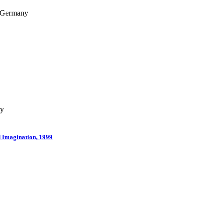
, Germany
ny
d Imagination, 1999