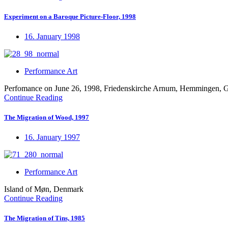
Experiment on a Baroque Picture-Floor, 1998
16. January 1998
Performance Art
Perfomance on June 26, 1998, Friedenskirche Arnum, Hemmingen,
Continue Reading
The Migration of Wood, 1997
16. January 1997
Performance Art
Island of Møn, Denmark
Continue Reading
The Migration of Tins, 1985