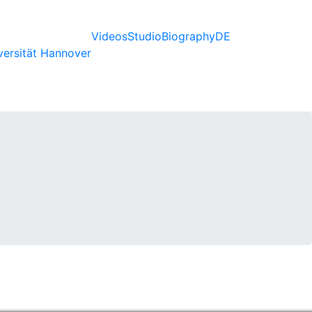
Videos
Studio
Biography
DE
versität Hannover