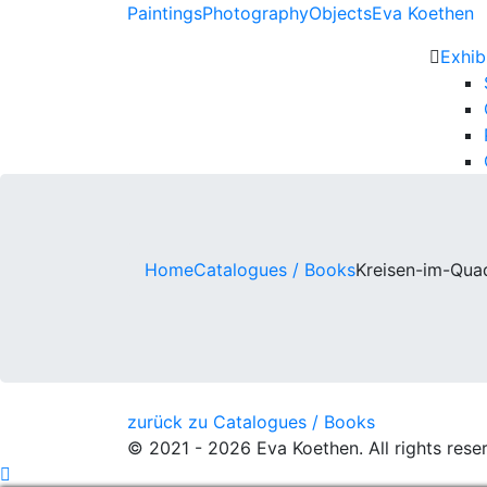
Paintings
Photography
Objects
Eva Koethen
Exhib
Home
Catalogues / Books
Kreisen-im-Qua
Post
zurück zu Catalogues / Books
© 2021 - 2026 Eva Koethen. All rights rese
navigation