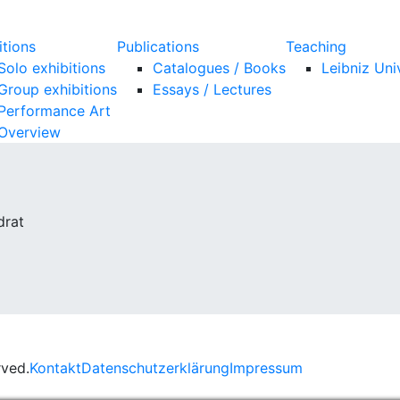
itions
Publications
Teaching
Solo exhibitions
Catalogues / Books
Leibniz Uni
Group exhibitions
Essays / Lectures
Performance Art
Overview
drat
rved.
Kontakt
Datenschutzerklärung
Impressum