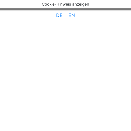
Cookie-Hinweis anzeigen
DE
EN