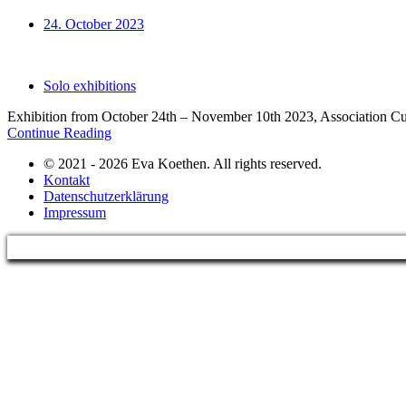
24. October 2023
Solo exhibitions
Exhibition from October 24th – November 10th 2023, Association Cul
Continue Reading
© 2021 - 2026 Eva Koethen. All rights reserved.
Kontakt
Datenschutzerklärung
Impressum