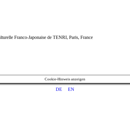
turelle Franco-Japonaise de TENRI, Paris, France
Cookie-Hinweis anzeigen
DE
EN