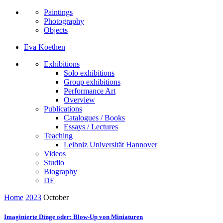
Paintings
Photography
Objects
Eva Koethen
Exhibitions
Solo exhibitions
Group exhibitions
Performance Art
Overview
Publications
Catalogues / Books
Essays / Lectures
Teaching
Leibniz Universität Hannover
Videos
Studio
Biography
DE
Home
2023
October
Imaginierte Dinge oder: Blow-Up von Miniaturen