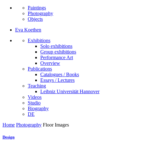
Paintings
Photography
Objects
Eva Koethen
Exhibitions
Solo exhibitions
Group exhibitions
Performance Art
Overview
Publications
Catalogues / Books
Essays / Lectures
Teaching
Leibniz Universität Hannover
Videos
Studio
Biography
DE
Home
Photography
Floor Images
Design