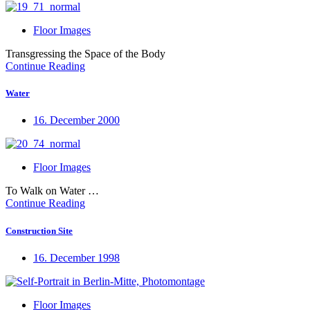
Floor Images
Transgressing the Space of the Body
Continue Reading
Water
16. December 2000
Floor Images
To Walk on Water …
Continue Reading
Construction Site
16. December 1998
Floor Images