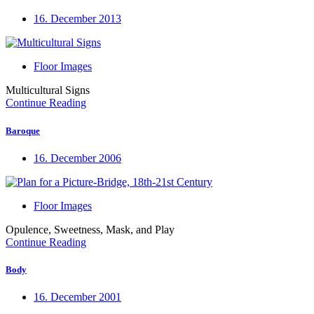
16. December 2013
Floor Images
Multicultural Signs
Continue Reading
Baroque
16. December 2006
Floor Images
Opulence, Sweetness, Mask, and Play
Continue Reading
Body
16. December 2001