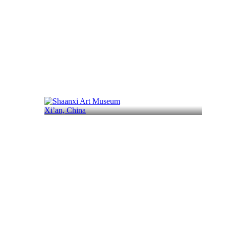
Xi’an, China