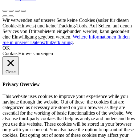
Wir verwenden auf unserer Seite keine Cookies (außer für diesen
Cookie-Hinweis) und keine Tracking-Tools. Auf Seiten, auf denen
Services von Drittanbietern eingebunden werden, kann gesondert
eine Einwilligung gegeben werden.
Weitere Informationen finden
Sie in unserer Datenschutzerklärung
.
OK
Cookie-Hinweis anzeigen
Close
Privacy Overview
This website uses cookies to improve your experience while you
navigate through the website. Out of these, the cookies that are
categorized as necessary are stored on your browser as they are
essential for the working of basic functionalities of the website. We
also use third-party cookies that help us analyze and understand how
you use this website. These cookies will be stored in your browser
only with your consent. You also have the option to opt-out of these
cookies. But opting out of some of these cookies may affect your