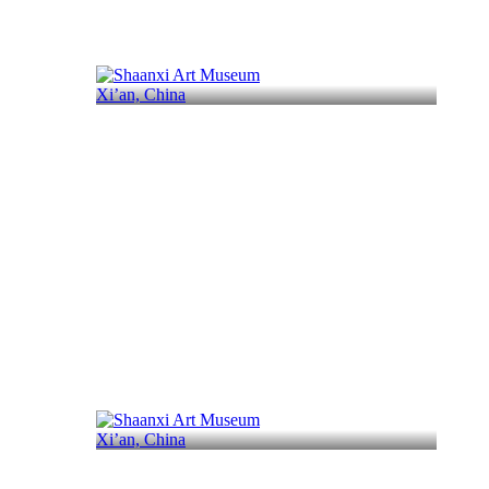
Xi’an, China
Xi’an, China