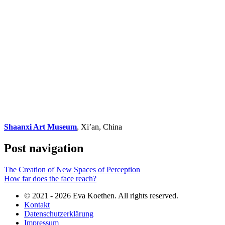
Shaanxi Art Museum
, Xi’an, China
Post navigation
The Creation of New Spaces of Perception
How far does the face reach?
© 2021 - 2026 Eva Koethen. All rights reserved.
Kontakt
Datenschutzerklärung
Impressum