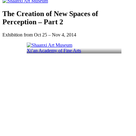
The Creation of New Spaces of
Perception – Part 2
Exhibition from Oct 25 – Nov 4, 2014
Xi’an Academy of Fine Arts