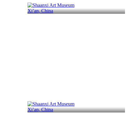
Xi’an, China
Xi’an, China