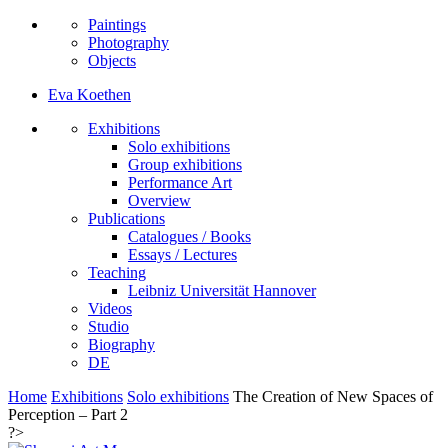
Paintings
Photography
Objects
Eva Koethen
Exhibitions
Solo exhibitions
Group exhibitions
Performance Art
Overview
Publications
Catalogues / Books
Essays / Lectures
Teaching
Leibniz Universität Hannover
Videos
Studio
Biography
DE
Home
Exhibitions
Solo exhibitions
The Creation of New Spaces of
Perception – Part 2
?>